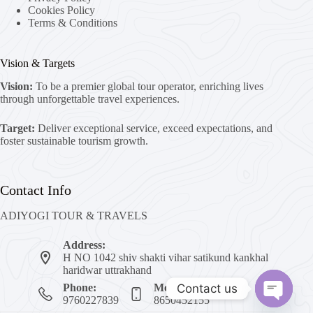
Cookies Policy
Terms & Conditions
Vision & Targets
Vision:
To be a premier global tour operator, enriching lives
through unforgettable travel experiences.
Target:
Deliver exceptional service, exceed expectations, and
foster sustainable tourism growth.
Contact Info
ADIYOGI TOUR & TRAVELS
Address:
H NO 1042 shiv shakti vihar satikund kankhal
haridwar uttrakhand
Contact us
Phone:
Mobile:
9760227839
8650452155