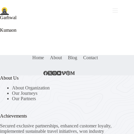
Garhwal
Kumaon
Home
About
Blog
Contact
About Us
About Organization
Our Journeys
Our Partners
Achievements
Secured exclusive partnerships, enhanced customer loyalty,
implemented sustainable travel initiatives, won industry