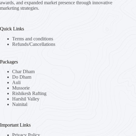
awards, and expanded market presence through innovative
marketing strategies.
Quick Links
Terms and conditions
Refunds/Cancellations
Packages
Char Dham
Do Dham
Auli
Mussorie
Rishikesh Rafting
Harshil Valley
Nainital
Important Links
Privacy Policy